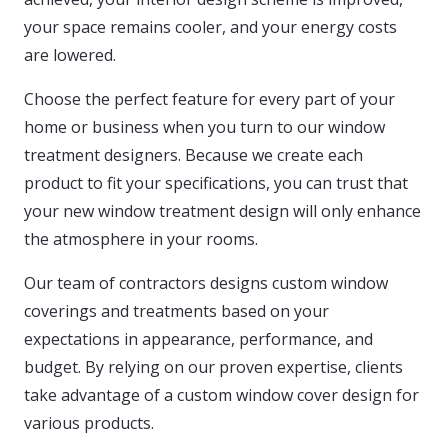
your space remains cooler, and your energy costs
are lowered.
Choose the perfect feature for every part of your
home or business when you turn to our window
treatment designers. Because we create each
product to fit your specifications, you can trust that
your new window treatment design will only enhance
the atmosphere in your rooms.
Our team of contractors designs custom window
coverings and treatments based on your
expectations in appearance, performance, and
budget. By relying on our proven expertise, clients
take advantage of a custom window cover design for
various products.