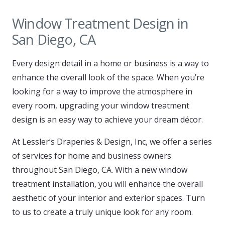
Window Treatment Design in
San Diego, CA
Every design detail in a home or business is a way to
enhance the overall look of the space. When you’re
looking for a way to improve the atmosphere in
every room, upgrading your window treatment
design is an easy way to achieve your dream décor.
At Lessler’s Draperies & Design, Inc, we offer a series
of services for home and business owners
throughout San Diego, CA. With a new window
treatment installation, you will enhance the overall
aesthetic of your interior and exterior spaces. Turn
to us to create a truly unique look for any room.