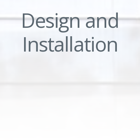
Design and
Installation