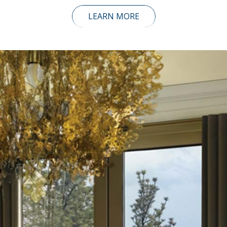
LEARN MORE