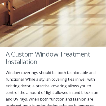
A Custom Window Treatment
Installation
Window coverings should be both fashionable and
functional. While a stylish covering ties in well with
existing décor, a practical covering allows you to
control the amount of light allowed in and block sun
and UV rays. When both function and fashion are
achieved, your interior design scheme is improved,