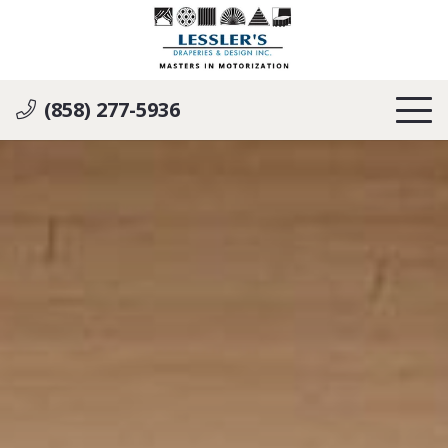
(858) 277-5936